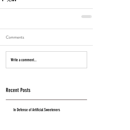
Comments
Write a comment...
Recent Posts
In Defense of Artificial Sweeteners