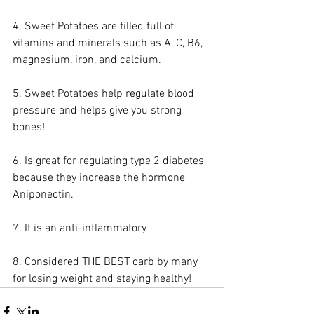
4. Sweet Potatoes are filled full of 
vitamins and minerals such as A, C, B6, 
magnesium, iron, and calcium. 
5. Sweet Potatoes help regulate blood 
pressure and helps give you strong 
bones!
6. Is great for regulating type 2 diabetes 
because they increase the hormone 
Aniponectin. 
7. It is an anti-inflammatory
8. Considered THE BEST carb by many 
for losing weight and staying healthy!  