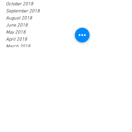
October 2018
September 2018
August 2018
June 2018
May 2018
April 2018
March 2018
February 2018
January 2018
December 2017
November 2017
October 2017
August 2017
July 2017
June 2017
April 2017
January 2017
Tags