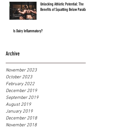
Unlocking Athletic Potential: The
Benefits of Squatting Below Parallel
Is Dairy Inflammatory?
Archive
November 2023
October 2023
February 2022
December 2019
September 2019
August 2019
January 2019
December 2018
November 2018