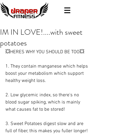
IM IN LOVE!....with sweet
potatoes
💥HERES WHY YOU SHOULD BE TOO💥
1. They contain manganese which helps 
boost your metabolism which support 
healthy weight loss. 
2. Low glycemic index, so there's no 
blood sugar spiking, which is mainly 
what causes fat to be stored!
3. Sweet Potatoes digest slow and are 
full of fiber, this makes you fuller longer!