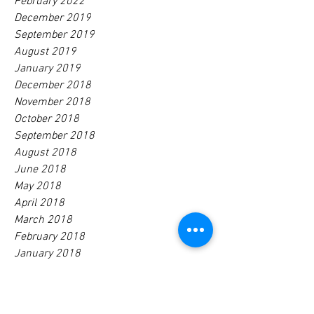
February 2022
December 2019
September 2019
August 2019
January 2019
December 2018
November 2018
October 2018
September 2018
August 2018
June 2018
May 2018
April 2018
March 2018
February 2018
January 2018
December 2017
November 2017
October 2017