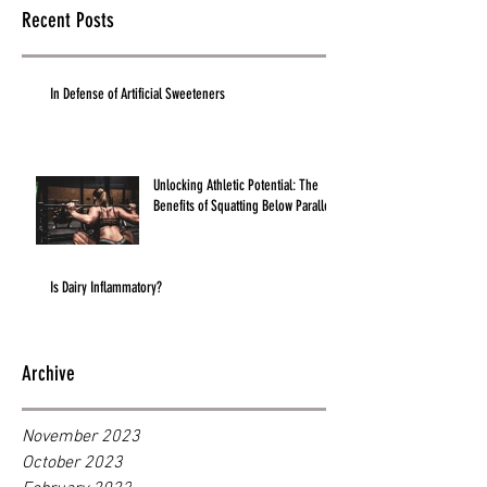
Recent Posts
In Defense of Artificial Sweeteners
Unlocking Athletic Potential: The
Benefits of Squatting Below Parallel
Is Dairy Inflammatory?
Archive
November 2023
October 2023