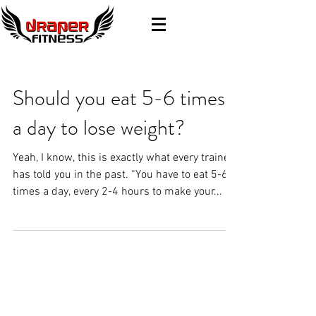
Should you eat 5-6 times
a day to lose weight?
Yeah, I know, this is exactly what every trainer
has told you in the past. “You have to eat 5-6
times a day, every 2-4 hours to make your...