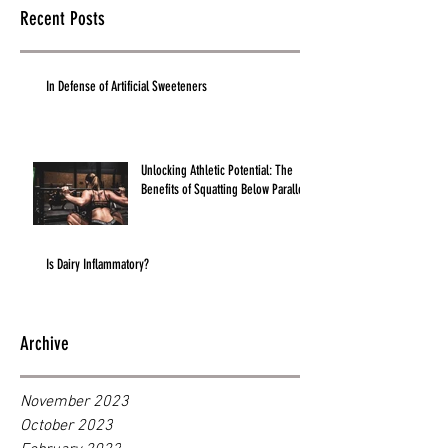
Recent Posts
In Defense of Artificial Sweeteners
Unlocking Athletic Potential: The
Benefits of Squatting Below Parallel
Is Dairy Inflammatory?
Archive
November 2023
October 2023