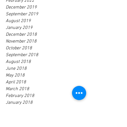
February 2022
December 2019
September 2019
August 2019
January 2019
December 2018
November 2018
October 2018
September 2018
August 2018
June 2018
May 2018
April 2018
March 2018
February 2018
January 2018
December 2017
November 2017
October 2017