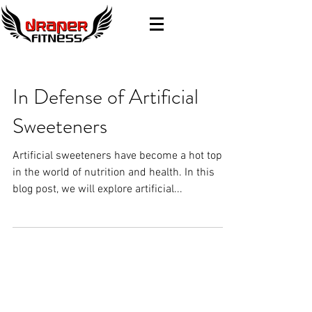
In Defense of Artificial
Sweeteners
Artificial sweeteners have become a hot topic
in the world of nutrition and health. In this
blog post, we will explore artificial...