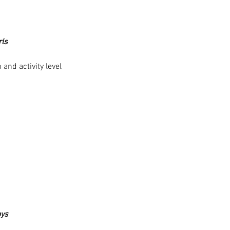
rls
and activity level
oys