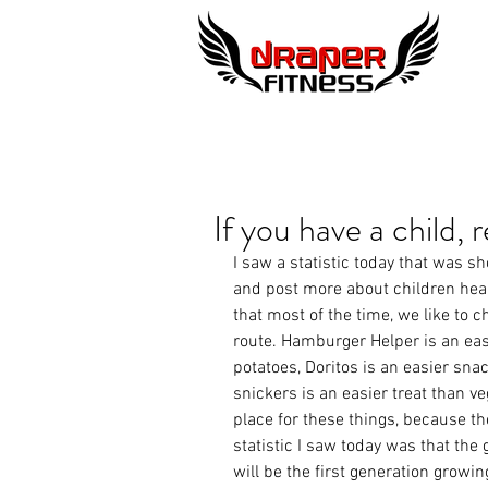
If you have a child, r
I saw a statistic today that was 
and post more about children healt
that most of the time, we like to c
route. Hamburger Helper is an eas
potatoes, Doritos is an easier snac
snickers is an easier treat than ve
place for these things, because th
statistic I saw today was that the 
will be the first generation growin