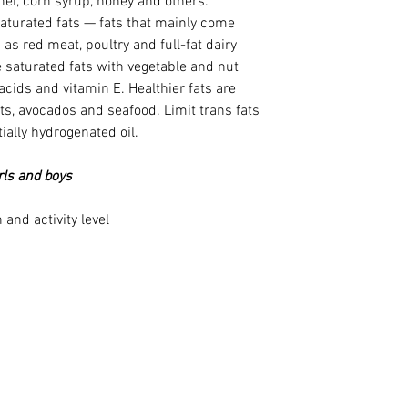
er, corn syrup, honey and others.
saturated fats — fats that mainly come 
as red meat, poultry and full-fat dairy 
 saturated fats with vegetable and nut 
 acids and vitamin E. Healthier fats are 
uts, avocados and seafood. Limit trans fats 
ially hydrogenated oil.
irls and boys
and activity level