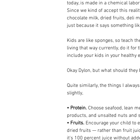
today, is made in a chemical labora
Since we kind of accept this realit
chocolate milk, dried fruits, deli m
just because it says something like
Kids are like sponges, so teach th
living that way currently, do it for
include your kids in your healthy e
Okay Dylon, but what should they 
Quite similarly, the things I always
slightly, 
• Protein. 
Choose seafood, lean mea
products, and unsalted nuts and 
• Fruits. 
Encourage your child to ea
dried fruits — rather than fruit jui
it's 100 percent juice without add