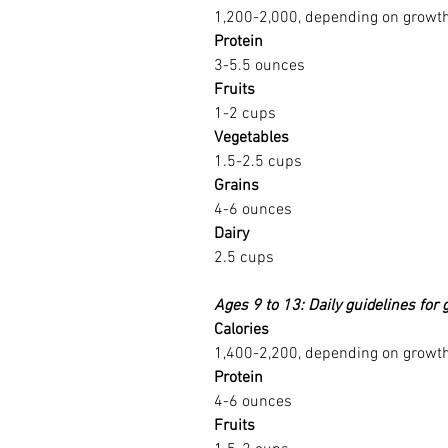
1,200-2,000, depending on growth 
Protein
3-5.5 ounces
Fruits
1-2 cups
Vegetables
1.5-2.5 cups
Grains
4-6 ounces
Dairy
2.5 cups
Ages 9 to 13: Daily guidelines for g
Calories
1,400-2,200, depending on growth 
Protein
4-6 ounces
Fruits