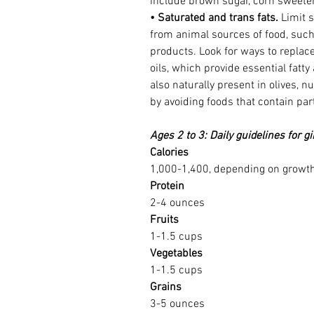
include brown sugar, corn sweeten
• Saturated and trans fats.
 Limit 
from animal sources of food, such 
products. Look for ways to replace
oils, which provide essential fatty
also naturally present in olives, n
by avoiding foods that contain part
Ages 2 to 3: Daily guidelines for g
Calories
1,000-1,400, depending on growth 
Protein
2-4 ounces
Fruits
1-1.5 cups
Vegetables
1-1.5 cups
Grains
3-5 ounces