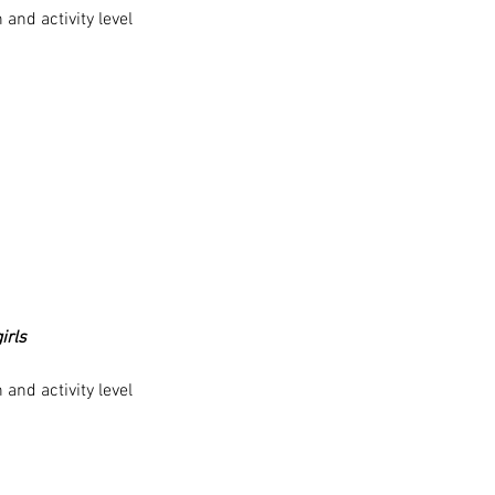
and activity level
irls
and activity level