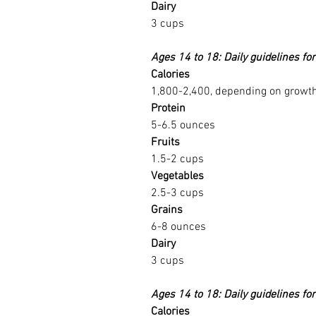
Dairy
3 cups
Ages 14 to 18: Daily guidelines for
Calories
1,800-2,400, depending on growth 
Protein
5-6.5 ounces
Fruits
1.5-2 cups
Vegetables
2.5-3 cups
Grains
6-8 ounces
Dairy
3 cups
Ages 14 to 18: Daily guidelines fo
Calories