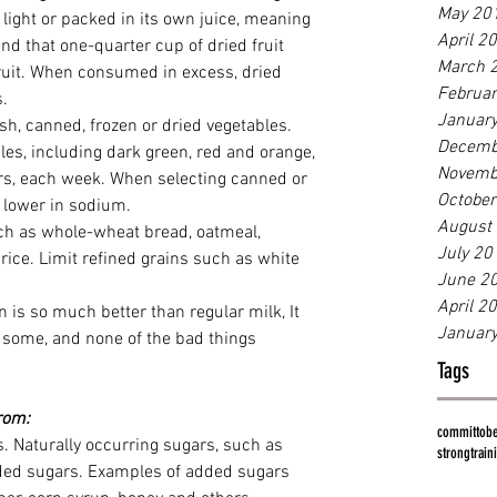
May 20
s light or packed in its own juice, meaning 
April 2
nd that one-quarter cup of dried fruit 
March 
ruit. When consumed in excess, dried 
Februa
s.
Januar
esh, canned, frozen or dried vegetables. 
Decemb
bles, including dark green, red and orange, 
Novemb
rs, each week. When selecting canned or 
Octobe
s lower in sodium.
August
ch as whole-wheat bread, oatmeal, 
July 20
rice. Limit refined grains such as white 
June 2
April 2
 is so much better than regular milk, It 
Januar
us some, and none of the bad things 
Tags
from:
committobe
. Naturally occurring sugars, such as 
strong
train
added sugars. Examples of added sugars 