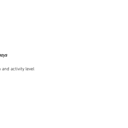
boys
and activity level