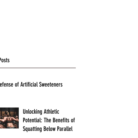
Posts
efense of Artificial Sweeteners
Unlocking Athletic
Potential: The Benefits of
Squatting Below Parallel