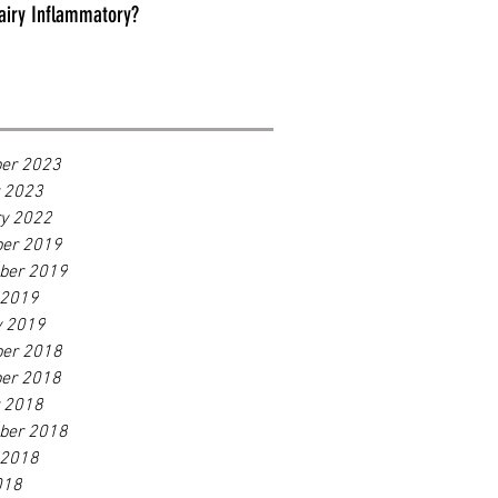
airy Inflammatory?
er 2023
r 2023
ry 2022
er 2019
ber 2019
 2019
y 2019
er 2018
er 2018
r 2018
ber 2018
 2018
018