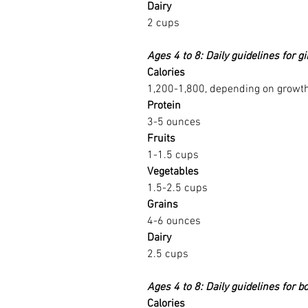
Dairy
2 cups
Ages 4 to 8: Daily guidelines for gi
Calories
1,200-1,800, depending on growth 
Protein
3-5 ounces
Fruits
1-1.5 cups
Vegetables
1.5-2.5 cups
Grains
4-6 ounces
Dairy
2.5 cups
Ages 4 to 8: Daily guidelines for b
Calories