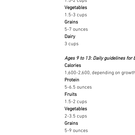
1.5-2 cups
Vegetables
1.5-3 cups
Grains
5-7 ounces
Dairy
3 cups
Ages 9 to 13: Daily guidelines for 
Calories
1,600-2,600, depending on growth 
Protein
5-6.5 ounces
Fruits
1.5-2 cups
Vegetables
2-3.5 cups
Grains
5-9 ounces