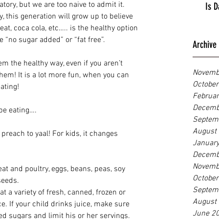
tory, but we are too naive to admit it. 
Is D
y, this generation will grow up to believe 
eat, coca cola, etc….. is the healthy option 
 “no sugar added” or “fat free”. 
Archive
em the healthy way, even if you aren’t 
Novemb
 them! It is a lot more fun, when you can 
Octobe
ating! 
Februa
Decemb
be eating….
Septem
August
 preach to yaal! For kids, it changes 
Januar
Decemb
Novemb
t and poultry, eggs, beans, peas, soy 
Octobe
seeds.
Septem
t a variety of fresh, canned, frozen or 
August
ce. If your child drinks juice, make sure 
June 2
ed sugars and limit his or her servings. 