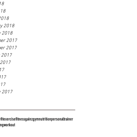
18
018
2018
ry 2018
y 2018
er 2017
er 2017
r 2017
 2017
17
017
017
y 2017
fit
exercise
fitness
gainz
gym
nutrition
personaltrainer
ing
workout