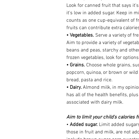
Look for canned fruit that says it'
it's low in added sugar. Keep in mi
counts as one cup-equivalent of f
fruits can contribute extra calorie
• Vegetables.
 Serve a variety of fr
Aim to provide a variety of vegeta
beans and peas, starchy and othe
frozen vegetables, look for option
• Grains.
 Choose whole grains, su
popcorn, quinoa, or brown or wild 
bread, pasta and rice.
• Dairy. 
Almond milk, in my opinion
has all of the health benefits, pl
associated with dairy milk. 
Aim to limit your child's calories 
• 
Added sugar.
 Limit added sugars
those in fruit and milk, are not 