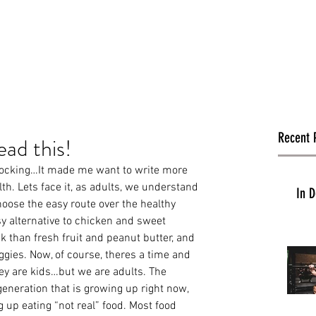
Recent 
ead this!
shocking…It made me want to write more 
h. Lets face it, as adults, we understand 
In D
hoose the easy route over the healthy 
y alternative to chicken and sweet 
k than fresh fruit and peanut butter, and 
ggies. Now, of course, theres a time and 
ey are kids…but we are adults. The 
generation that is growing up right now, 
g up eating “not real” food. Most food 