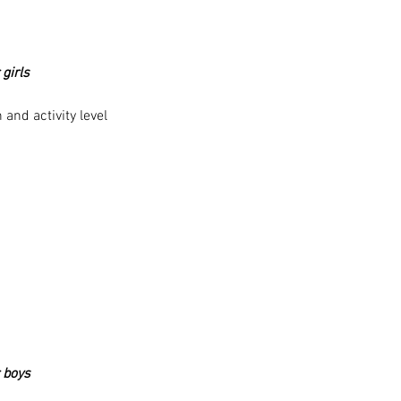
 girls
and activity level
r boys