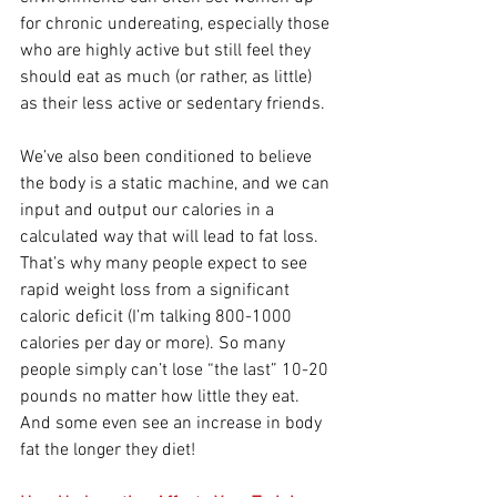
for chronic undereating, especially those 
who are highly active but still feel they 
should eat as much (or rather, as little) 
as their less active or sedentary friends.
We’ve also been conditioned to believe 
the body is a static machine, and we can 
input and output our calories in a 
calculated way that will lead to fat loss. 
That’s why many people expect to see 
rapid weight loss from a significant 
caloric deficit (I’m talking 800-1000 
calories per day or more). So many 
people simply can’t lose “the last” 10-20 
pounds no matter how little they eat. 
And some even see an increase in body 
fat the longer they diet!