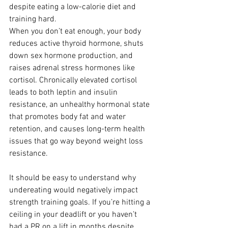
despite eating a low-calorie diet and 
training hard.
When you don’t eat enough, your body 
reduces active thyroid hormone, shuts 
down sex hormone production, and 
raises adrenal stress hormones like 
cortisol. Chronically elevated cortisol 
leads to both leptin and insulin 
resistance, an unhealthy hormonal state 
that promotes body fat and water 
retention, and causes long-term health 
issues that go way beyond weight loss 
resistance.
It should be easy to understand why 
undereating would negatively impact 
strength training goals. If you’re hitting a 
ceiling in your deadlift or you haven’t 
had a PR on a lift in months despite 