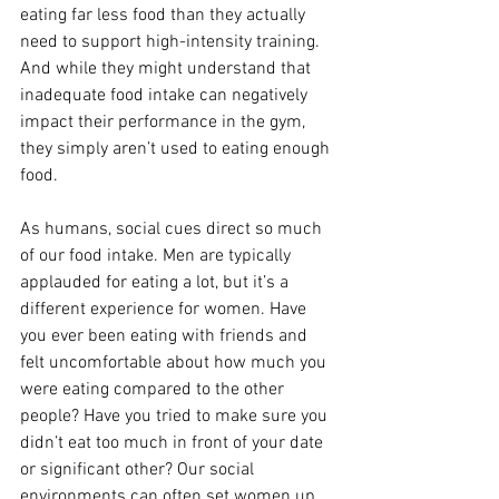
eating far less food than they actually 
need to support high-intensity training.
And while they might understand that 
inadequate food intake can negatively 
impact their performance in the gym, 
they simply aren’t used to eating enough 
food.
As humans, social cues direct so much 
of our food intake. Men are typically 
applauded for eating a lot, but it’s a 
different experience for women. Have 
you ever been eating with friends and 
felt uncomfortable about how much you 
were eating compared to the other 
people? Have you tried to make sure you 
didn’t eat too much in front of your date 
or significant other? Our social 
environments can often set women up 