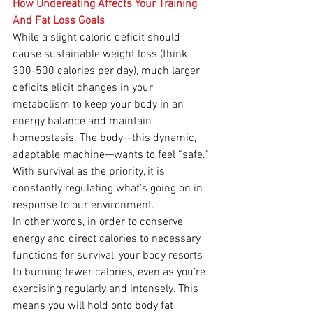
How Undereating Affects Your Training 
And Fat Loss Goals
While a slight caloric deficit should 
cause sustainable weight loss (think 
300-500 calories per day), much larger 
deficits elicit changes in your 
metabolism to keep your body in an 
energy balance and maintain 
homeostasis. The body—this dynamic, 
adaptable machine—wants to feel “safe.” 
With survival as the priority, it is 
constantly regulating what’s going on in 
response to our environment.
In other words, in order to conserve 
energy and direct calories to necessary 
functions for survival, your body resorts 
to burning fewer calories, even as you’re 
exercising regularly and intensely. This 
means you will hold onto body fat 