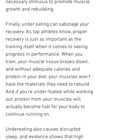
necessary stimulus to promote muscle 
growth and rebuilding.
Finally, under eating can sabotage your 
recovery. As top athletes know, proper 
recovery is just as important as the 
training itself when it comes to seeing 
progress in performance. When you 
train, your muscle tissue breaks down, 
and without adequate calories and 
protein in your diet, your muscles won’t 
have the materials they need to rebuild. 
And if you’re under-fueled while working 
out, protein from your muscles will 
actually become fuel for your body to 
continue running on.
Undereating also causes disrupted 
sleep, and evidence shows that high 