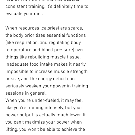
consistent training, it’s definitely time to 
evaluate your diet.
When resources (calories) are scarce, 
the body prioritizes essential functions 
(like respiration, and regulating body 
temperature and blood pressure) over 
things like rebuilding muscle tissue. 
Inadequate food intake makes it nearly 
impossible to increase muscle strength 
or size, and the energy deficit can 
seriously weaken your power in training 
sessions in general.
When you’re under-fueled, it may feel 
like you’re training intensely, but your 
power output is actually much lower. If 
you can’t maximize your power when 
lifting, you won’t be able to achieve the 