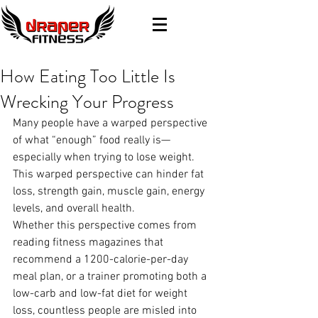
How Eating Too Little Is
Wrecking Your Progress
Many people have a warped perspective 
of what “enough” food really is—
especially when trying to lose weight. 
This warped perspective can hinder fat 
loss, strength gain, muscle gain, energy 
levels, and overall health.
Whether this perspective comes from 
reading fitness magazines that 
recommend a 1200-calorie-per-day 
meal plan, or a trainer promoting both a 
low-carb and low-fat diet for weight 
loss, countless people are misled into 