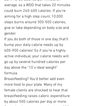
average, so a WOD that takes 20 minutes 
could burn 240-400 calories. If you’re 
aiming for a high step count, 10,000 
steps burns around 300-500 calories, 
give or take depending on body size and 
gender.
If you do both of those in one day, that’ll 
bump your daily calorie needs up by 
600-900 calories! So if you’re a highly 
active individual, your calorie needs will 
go up by several hundred calories per 
day above the “10 x ideal weight” 
formula.
Breastfeeding? You’d better add even 
more food to your plate. Many of my 
female clients are shocked to hear that 
breastfeeding raises caloric expenditure 
by about 500 calories per day or more. 