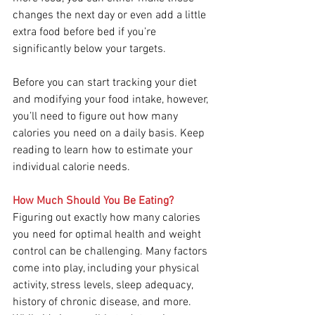
changes the next day or even add a little 
extra food before bed if you’re 
significantly below your targets.
Before you can start tracking your diet 
and modifying your food intake, however, 
you’ll need to figure out how many 
calories you need on a daily basis. Keep 
reading to learn how to estimate your 
individual calorie needs.
How Much Should You Be Eating?
Figuring out exactly how many calories 
you need for optimal health and weight 
control can be challenging. Many factors 
come into play, including your physical 
activity, stress levels, sleep adequacy, 
history of chronic disease, and more. 