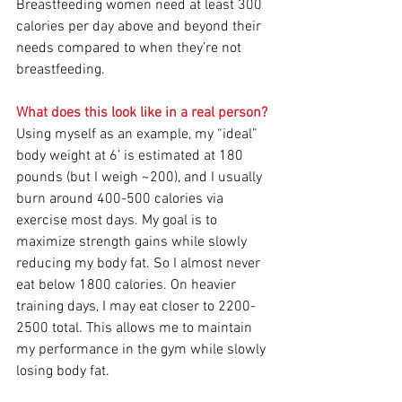
Breastfeeding women need at least 300 
calories per day above and beyond their 
needs compared to when they’re not 
breastfeeding.
What does this look like in a real person?
Using myself as an example, my “ideal” 
body weight at 6’ is estimated at 180 
pounds (but I weigh ~200), and I usually 
burn around 400-500 calories via 
exercise most days. My goal is to 
maximize strength gains while slowly 
reducing my body fat. So I almost never 
eat below 1800 calories. On heavier 
training days, I may eat closer to 2200-
2500 total. This allows me to maintain 
my performance in the gym while slowly 
losing body fat.