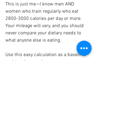
This is just me—I know men AND 
women who train regularly who eat 
2800-3000 calories per day or more. 
Your mileage will vary, and you should 
never compare your dietary needs to 
what anyone else is eating.
Use this easy calculation as a baseline, 
and tweak up or down as necessary as 
your health, performance, and weight 
fluctuates. Once you get the hang of 
eating enough, you can stop tracking if 
you want. Don’t get too caught up in the 
exact number, and always pay attention 
to how your food intake makes you feel.
Tracking your diet is a great short-term 
solution to undereating, but don’t panic 
if your calorie intake fluctuates around 
your goal, or if you don’t track every day. 