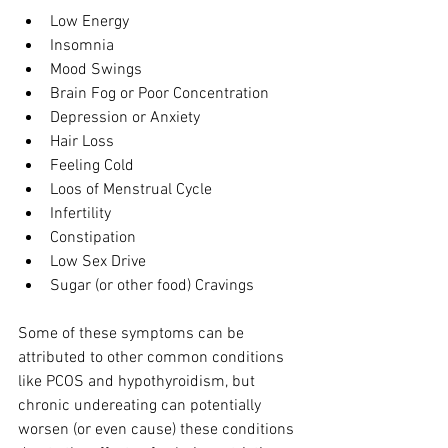
Low Energy 
Insomnia 
Mood Swings 
Brain Fog or Poor Concentration 
Depression or Anxiety 
Hair Loss 
Feeling Cold 
Loos of Menstrual Cycle 
Infertility 
Constipation 
Low Sex Drive 
Sugar (or other food) Cravings
Some of these symptoms can be 
attributed to other common conditions 
like PCOS and hypothyroidism, but 
chronic undereating can potentially 
worsen (or even cause) these conditions 