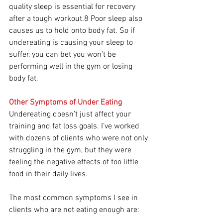
quality sleep is essential for recovery 
after a tough workout.8 Poor sleep also 
causes us to hold onto body fat. So if 
undereating is causing your sleep to 
suffer, you can bet you won’t be 
performing well in the gym or losing 
body fat.
Other Symptoms of Under Eating
Undereating doesn’t just affect your 
training and fat loss goals. I’ve worked 
with dozens of clients who were not only 
struggling in the gym, but they were 
feeling the negative effects of too little 
food in their daily lives.
The most common symptoms I see in 
clients who are not eating enough are: