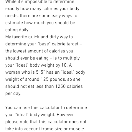
While it’s impossible to determine 
exactly how many calories your body 
needs, there are some easy ways to 
estimate how much you should be 
eating daily.
My favorite quick and dirty way to 
determine your “base” calorie target – 
the lowest amount of calories you 
should ever be eating – is to multiply 
your “ideal” body weight by 10. A 
woman who is 5’ 5” has an “ideal” body 
weight of around 125 pounds, so she 
should not eat less than 1250 calories 
per day. 
You can use this calculator to determine 
your “ideal” body weight. However, 
please note that this calculator does not 
take into account frame size or muscle 