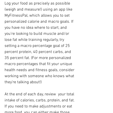
Log your food as precisely as possible 
(weigh and measure!) using an app like 
MyFitnessPal, which allows you to set 
personalized calorie and macro goals. If 
you have no idea where to start, and 
you’re looking to build muscle and/or 
lose fat while training regularly, try 
setting a macro percentage goal of 25 
percent protein, 40 percent carbs, and 
35 percent fat. (For more personalized 
macro percentages that fit your unique 
health needs and fitness goals, consider 
working with someone who knows what 
they’re talking about!)
At the end of each day, review  your total 
intake of calories, carbs, protein, and fat. 
If you need to make adjustments or eat 
more food, you can either make those 