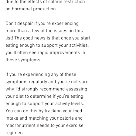
due to the effects of calorie restriction 
on hormonal production.
Don’t despair if you’re experiencing 
more than a few of the issues on this 
list! The good news is that once you start 
eating enough to support your activities, 
you’ll often see rapid improvements in 
these symptoms.
If you’re experiencing any of these 
symptoms regularly and you’re not sure 
why, I’d strongly recommend assessing 
your diet to determine if you’re eating 
enough to support your activity levels. 
You can do this by tracking your food 
intake and matching your calorie and 
macronutrient needs to your exercise 
regimen.