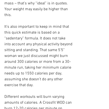
mass – that’s why “ideal” is in quotes. 
Your weight may easily be higher than 
this.
It’s also important to keep in mind that 
this quick estimate is based on a 
“sedentary” formula. It does not take 
into account any physical activity beyond 
sitting and standing. That same 5’5” 
woman we just discussed might burn 
around 300 calories or more from a 30-
minute run, taking her minimum calorie 
needs up to 1550 calories per day, 
assuming she doesn’t do any other 
exercise that day.
Different workouts will burn varying 
amounts of calories. A Crossfit WOD can 
burn 12-20 calories per minute on 